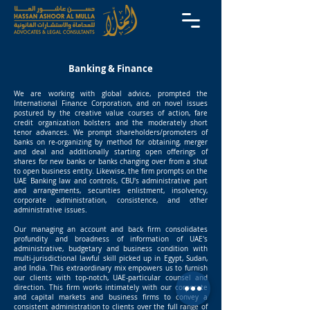
Banking & Finance
We are working with global advice, prompted the
International Finance Corporation, and on novel issues
postured by the creative value courses of action, fare
credit organization bolsters and the moderately short
tenor advances. We prompt shareholders/promoters of
banks on re-organizing by method for obtaining, merger
and deal and additionally starting open offerings of
shares for new banks or banks changing over from a shut
to open business entity. Likewise, the firm prompts on the
UAE Banking law and controls, CBU's administrative part
and arrangements, securities enlistment, insolvency,
corporate administration, consistence, and other
administrative issues.
Our managing an account and back firm consolidates
profundity and broadness of information of UAE's
administrative, budgetary and business condition with
multi-jurisdictional lawful skill picked up in Egypt, Sudan,
and India. This extraordinary mix empowers us to furnish
our clients with top-notch, UAE-particular counsel and
direction. This firm works intimately with our corporate
and capital markets and business firms to convey a
consistent administration to clients over the full range of