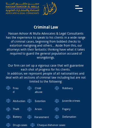
Criminal Law
Hassan Ashoor Al Mulla Advocates & Legal Consultants
has the experience to speak to his clients in a wide range
of criminal cases, beginning from bobbed checks to
extortion maligning and others... Aside from this, our
attorneys with their fantastic thinking have what it takes
required to guard the general population accused of
wrongdoings.
Our firm can set up a vigorous case that will guarantee
each shot of progress for his clients.
In addition, we represent people of all nationalities and
deal with all sections of criminal law including but are not
limited to the following:
Frou
Child
Robbery
d
abuse
Juvenile crimes
Abduction
Extortion
Theft
Arson
Fogery
Battery
Defamation
Harassment
Drugs cases
Cheque dishonor cases