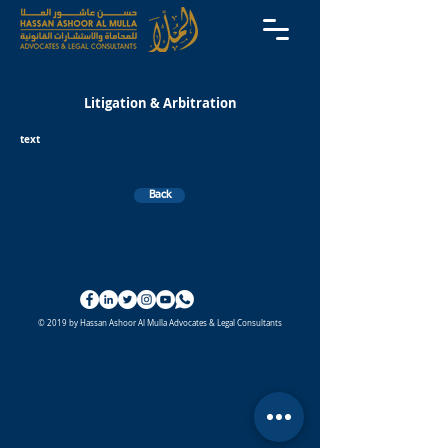
Litigation & Arbitration
text
Back
© 2019 by Hassan Ashoor Al Mulla Advocates & Legal Consultants